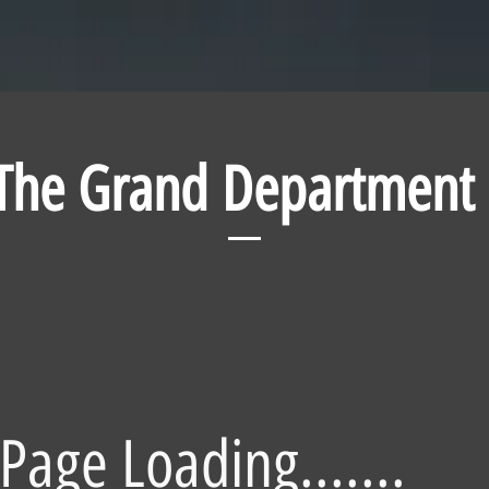
The Grand Department
Page Loading.......