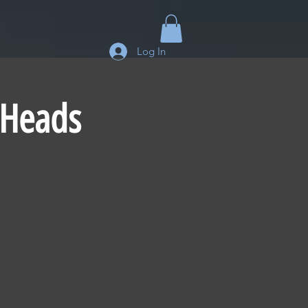
Log In
 Heads