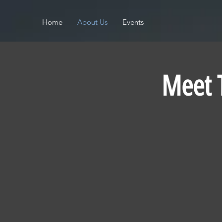
Home
About Us
Events
Meet 