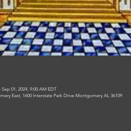
– Sep 01, 2024, 9:00 AM EDT
mery East, 1600 Interstate Park Drive Montgomery AL 36109