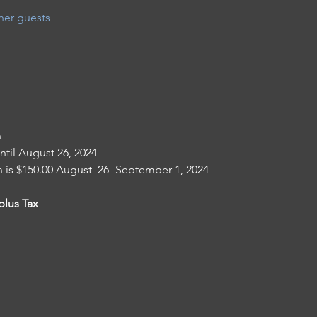
her guests
n
until August 26, 2024
n is $150.00 August  26- September 1, 2024
plus Tax