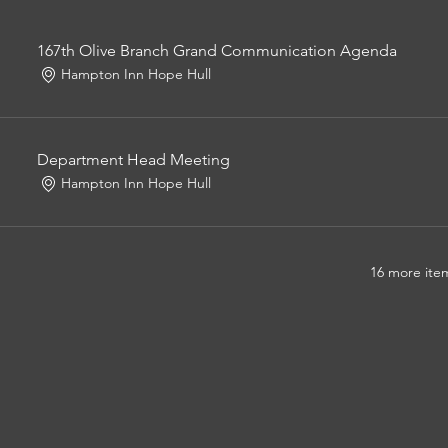
167th Olive Branch Grand Communication Agenda
Hampton Inn Hope Hull
Department Head Meeting
Hampton Inn Hope Hull
16 more item