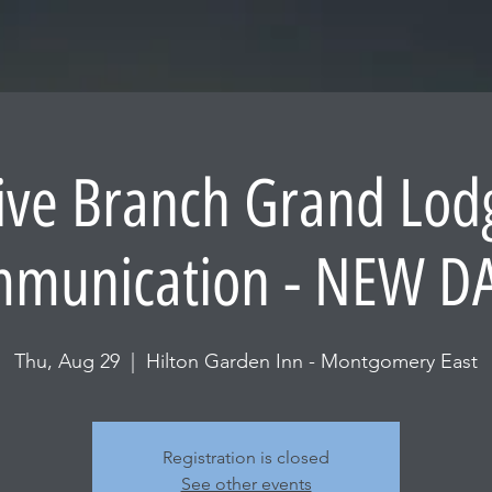
ive Branch Grand Lo
munication - NEW D
Thu, Aug 29
  |  
Hilton Garden Inn - Montgomery East
Registration is closed
See other events