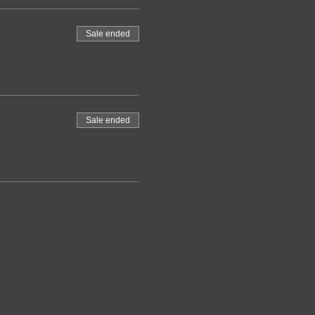
Sale ended
Sale ended