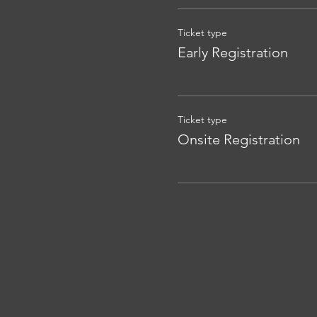
Ticket type
Early Registration
Ticket type
Onsite Registration