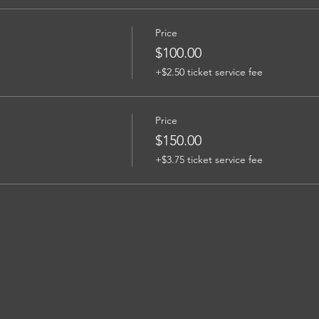
Price
$100.00
+$2.50 ticket service fee
Price
$150.00
+$3.75 ticket service fee