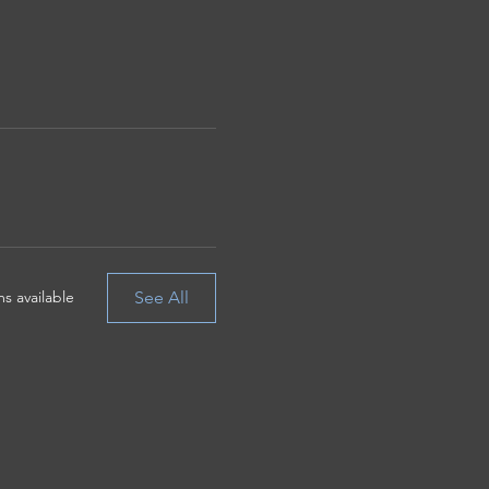
See All
s available