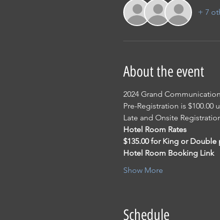
+ 7 ot
About the event
2024 Grand Communicatio
Pre-Registration is $100.00 
Late and Onsite Registratio
Hotel Room Rates
$135.00 for King or Double 
Hotel Room Booking Link
Show More
Schedule