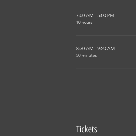
7:00 AM - 5:00 PM
10 hours
8:30 AM - 9:20 AM
50 minutes
Tickets