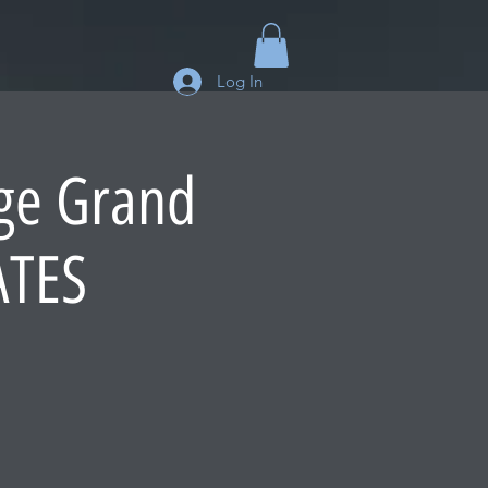
Log In
dge Grand
ATES