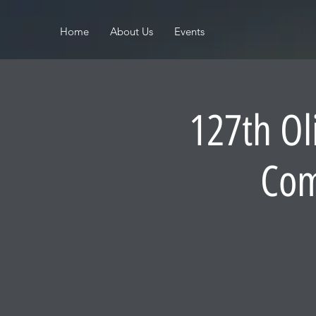
Home
About Us
Events
127th Ol
Com