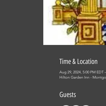
Time & Location
Aug 29, 2024, 5:00 PM EDT 
Hilton Garden Inn - Montgo
Guests